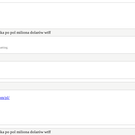
ka po pol miliona dolarów wtff
atting.
om/pl/
ka po pol miliona dolarów wtff