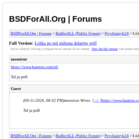
BSDForAll.Org | Forums
BSDForAll.Org | Forums
>
BsdforALL (Public Forum)
>
Psychiatryk24
> Łóż
Full Version:
Łóżka po pol miliona dolarów wtff
You're currently viewing a stripped down version of our content.
View the full version
with proper form
monsieur
https://www.hastens.com/pl/
Xd ja prdl
Guest
(04-11-2026, 08:42 PM)
monsieur Wrote:
[ -> ]
https://www.hastens.c
Xd ja prdl
.
BSDForAll.Org | Forums
>
BsdforALL (Public Forum)
>
Psychiatryk24
> Łóż