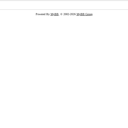
Powered By
MyBB
, © 2002-2026
MyBB Group