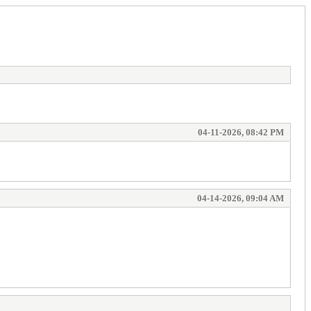
04-11-2026, 08:42 PM
04-14-2026, 09:04 AM