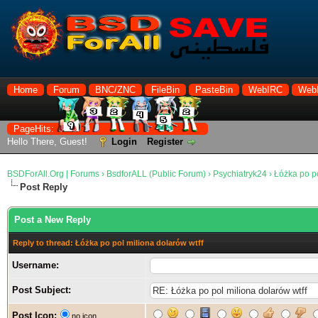
Home
Forum
BNC/ZNC
FileBin
PasteBin
WebIRC
Web
PageHits:
Hello There, Guest!
Login
Register
BSDForAll.Org | Forums
›
BsdforALL (Public Forum)
›
Psychiatryk24
›
Łóżka po po
Post Reply
Post a New Reply
Reply to thread: Łóżka po pol miliona dolarów wtff
Username:
Post Subject:
Post Icon:
no icon