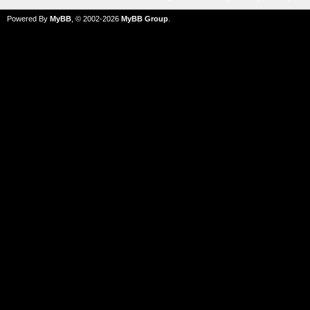
Powered By
MyBB
, © 2002-2026
MyBB Group
.