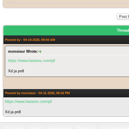
Thread
Posted by - 04-14-2026, 09:04 AM
monsieur Wrote:
https://www.hastens.com/pl/
Xd ja prdl
.
Posted by monsieur - 04-11-2026, 08:42 PM
https://www.hastens.com/pl/
Xd ja prdl
Forum Team
Contact Us
BSDForAll.Org
Return to Top
Lite (Archive) Mo