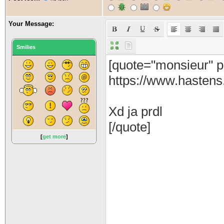
Your Message:
Smilies
[
get more
]