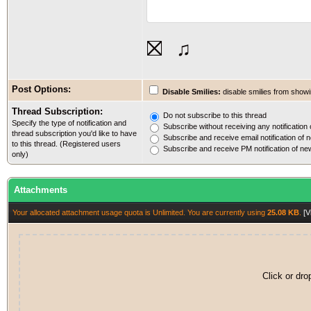
⛝
♫
Post Options:
Disable Smilies:
disable smilies from showin
Thread Subscription:
Do not subscribe to this thread
Specify the type of notification and
Subscribe without receiving any notification 
thread subscription you'd like to have
Subscribe and receive email notification of n
to this thread. (Registered users
Subscribe and receive PM notification of new
only)
Attachments
Your allocated attachment usage quota is Unlimited. You are currently using
25.08 KB
.
[V
Click or dro