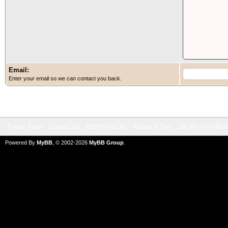
Email:
Enter your email so we can contact you back.
Forum Team
Contact Us
BSDForAll.Org
Return to Top
Lite (Archive) Mo
Powered By
MyBB
, © 2002-2026
MyBB Group
.