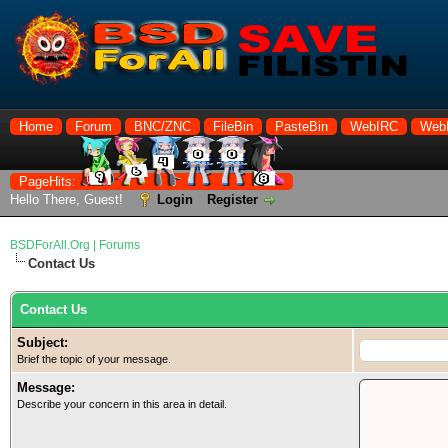
Home
Forum
BNC/ZNC
FileBin
PasteBin
WebIRC
Web
PageHits:
Hello There, Guest!
Login
Register
BSDForAll.Org | Forums
Contact Us
Contact Us
Subject:
Brief the topic of your message.
Message:
Describe your concern in this area in detail.