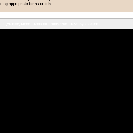
sing appropriate forms or links.
Lite (Archive) Mode
Mark all forums read
RSS Syndication