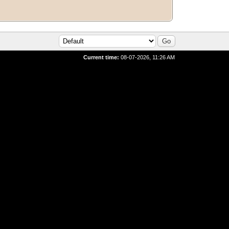
Current time:
08-07-2026, 11:26 AM