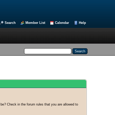
Search
Member List
Calendar
Help
 be? Check in the forum rules that you are allowed to