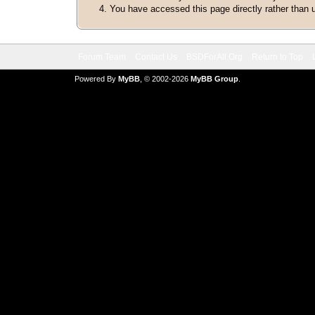
You have accessed this page directly rather than u
Forum Team
Contact Us
BSDForAll.Org
Return to Top
Powered By
MyBB
, © 2002-2026
MyBB Group
.