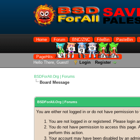
Home
Forum
BNC/ZNC
FileBin
PasteBin
PageHits:
Hello There, Guest!
Login
Register
BSDForAll.Org | Forums
Board Message
BSDForAll.Org | Forums
You are either not logged in or do not have permission to
You are not logged in or registered. Please login a
You do not have permission to access this page. A
perform this action.
Your account may have been disabled by an adminis