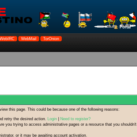
Portal
WebIRC
WebMail
TorOnion
 view this page. This could be because one of the following reasons:
nd retry the desired action.
Login
|
Need to register?
re you trying to access administrative pages or a resource that you shouldn't
trator, or it may be awaiting account activation.